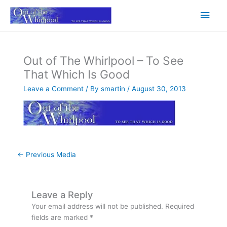
Skip
Main
to
content
Men
Out of The Whirlpool – To See
That Which Is Good
Leave a Comment
/ By
smartin
/
August 30, 2013
←
Previous Media
Leave a Reply
Your email address will not be published.
Required
fields are marked
*