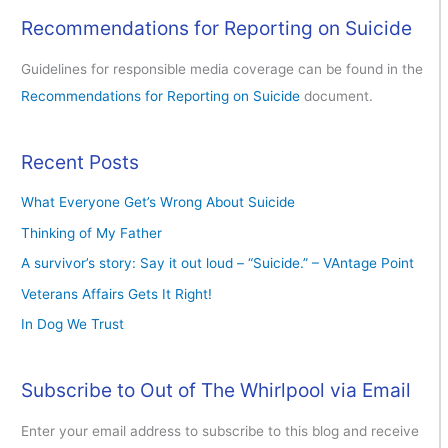
Recommendations for Reporting on Suicide
Guidelines for responsible media coverage can be found in the
Recommendations for Reporting on Suicide
document.
Recent Posts
What Everyone Get’s Wrong About Suicide
Thinking of My Father
A survivor’s story: Say it out loud – “Suicide.” – VAntage Point
Veterans Affairs Gets It Right!
In Dog We Trust
Subscribe to Out of The Whirlpool via Email
Enter your email address to subscribe to this blog and receive