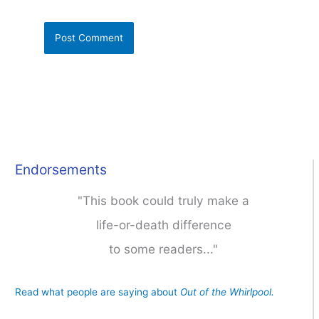
Endorsements
"This book could truly make a
life-or-death difference
to some readers..."
Read what people are saying about
Out of the Whirlpool.