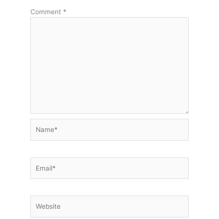
Comment
*
Name*
Email*
Website