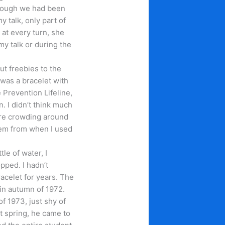
though we had been
y talk, only part of
at every turn, she
 my talk or during the
ut freebies to the
was a bracelet with
 Prevention Lifeline,
. I didn’t think much
ere crowding around
hem from when I used
tle of water, I
pped. I hadn’t
acelet for years. The
 in autumn of 1972.
f 1973, just shy of
at spring, he came to