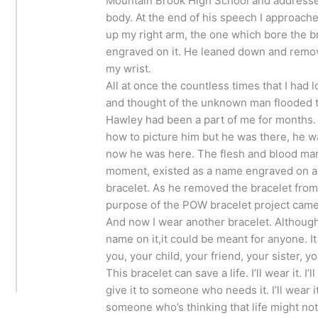
Mountain Brook High School and addresse
body. At the end of his speech I approach
up my right arm, the one which bore the b
engraved on it. He leaned down and remov
my wrist.
All at once the countless times that I had 
and thought of the unknown man flooded 
Hawley had been a part of me for months. 
how to picture him but he was there, he w
now he was here. The flesh and blood man
moment, existed as a name engraved on a 
bracelet. As he removed the bracelet from
purpose of the POW bracelet project came f
And now I wear another bracelet. Although
name on it,it could be meant for anyone. I
you, your child, your friend, your sister, y
This bracelet can save a life. I’ll wear it. I’ll
give it to someone who needs it. I’ll wear it 
someone who’s thinking that life might not b