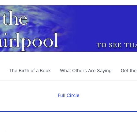
The Birth of a Book
What Others Are Saying
Get th
Full Circle