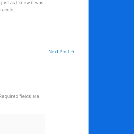
, just as I knew it was
racelet.
Next Post
→
Required fields are