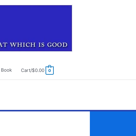
e Book
Cart/
$
0.00
0