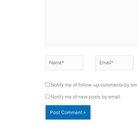
Name*
Email*
Notify me of follow-up comments by ema
Notify me of new posts by email.