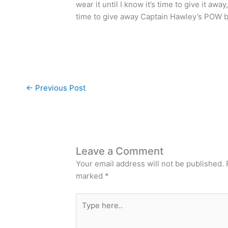
wear it until I know it’s time to give it away
time to give away Captain Hawley’s POW b
←
Previous Post
Leave a Comment
Your email address will not be published.
marked
*
Type
here..