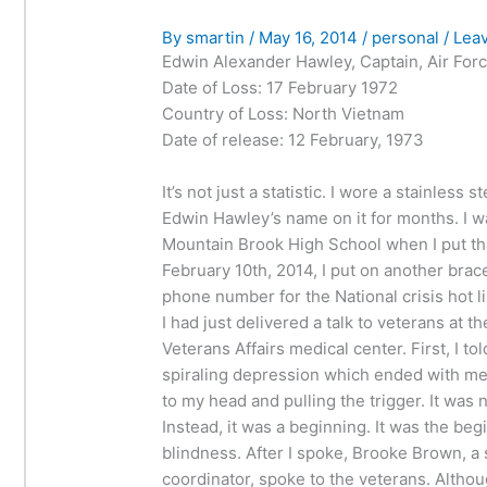
By
smartin
/
May 16, 2014
/
personal
/
Lea
Edwin Alexander Hawley, Captain, Air For
Date of Loss: 17 February 1972
Country of Loss: North Vietnam
Date of release: 12 February, 1973
It’s not just a statistic. I wore a stainless s
Edwin Hawley’s name on it for months. I wa
Mountain Brook High School when I put tha
February 10th, 2014, I put on another brac
phone number for the National crisis hot li
I had just delivered a talk to veterans at 
Veterans Affairs medical center. First, I to
spiraling depression which ended with me
to my head and pulling the trigger. It was n
Instead, it was a beginning. It was the beg
blindness. After I spoke, Brooke Brown, a
coordinator, spoke to the veterans. Altho