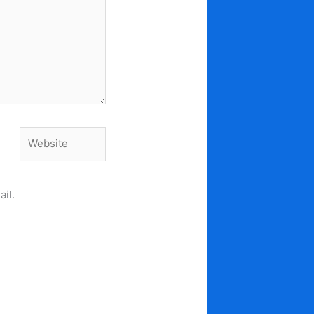
Website
il.