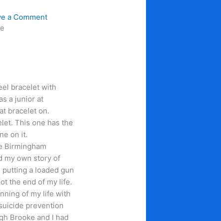
ve a Comment
ce
teel bracelet with
s a junior at
t bracelet on.
elet. This one has the
ne on it.
the Birmingham
ld my own story of
 putting a loaded gun
ot the end of my life.
inning of my life with
 suicide prevention
ugh Brooke and I had