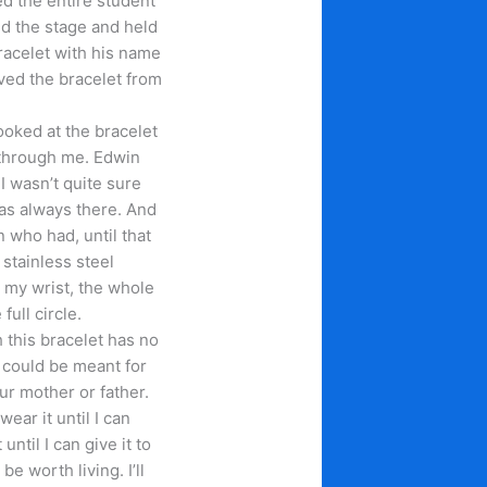
d the entire student
ed the stage and held
racelet with his name
ed the bracelet from
looked at the bracelet
through me. Edwin
I wasn’t quite sure
as always there. And
 who had, until that
stainless steel
 my wrist, the whole
ull circle.
 this bracelet has no
t could be meant for
our mother or father.
 wear it until I can
until I can give it to
e worth living. I’ll