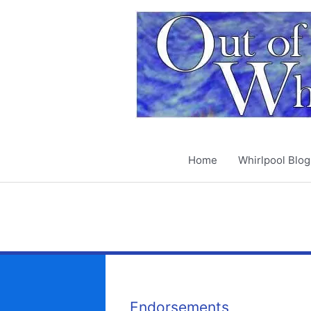
Skip
to
content
Home
Whirlpool Blog
Endorsements