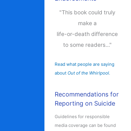
"This book could truly
make a
life-or-death difference
to some readers..."
Read what people are saying
about
Out of the Whirlpool.
Recommendations for
Reporting on Suicide
Guidelines for responsible
media coverage can be found