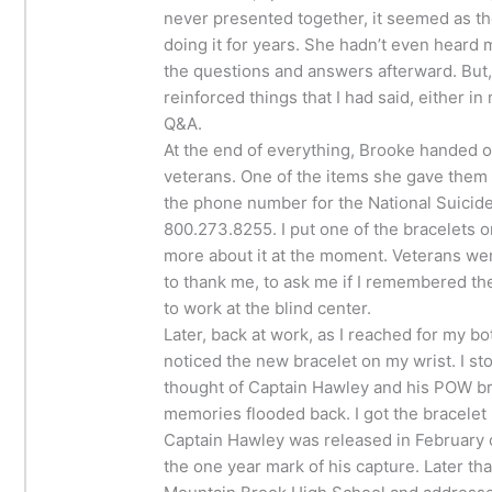
never presented together, it seemed as 
doing it for years. She hadn’t even heard m
the questions and answers afterward. But, 
reinforced things that I had said, either in
Q&A.
At the end of everything, Brooke handed o
veterans. One of the items she gave them 
the phone number for the National Suicide
800.273.8255. I put one of the bracelets on
more about it at the moment. Veterans w
to thank me, to ask me if I remembered t
to work at the blind center.
Later, back at work, as I reached for my bot
noticed the new bracelet on my wrist. I sto
thought of Captain Hawley and his POW br
memories flooded back. I got the bracelet
Captain Hawley was released in February o
the one year mark of his capture. Later th