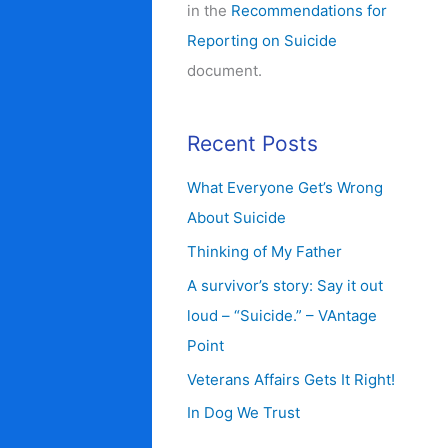
in the
Recommendations for
Reporting on Suicide
document.
Recent Posts
What Everyone Get’s Wrong
About Suicide
Thinking of My Father
A survivor’s story: Say it out
loud – “Suicide.” – VAntage
Point
Veterans Affairs Gets It Right!
In Dog We Trust